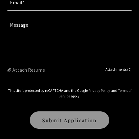
Email*
Attach Resume
Attachments (0)
This site is protected by reCAPTCHA and the Google
Privacy Policy
and
Terms of
Service
apply.
Submit Application