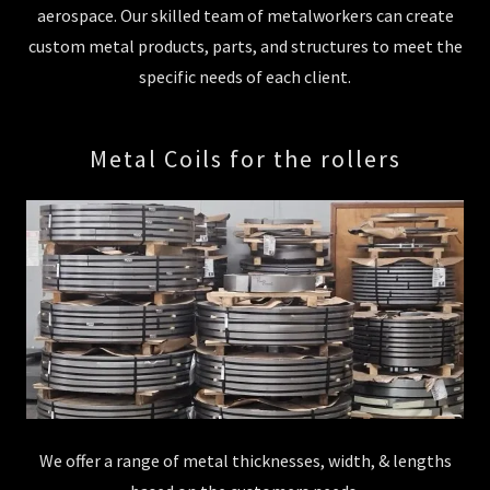
aerospace. Our skilled team of metalworkers can create
custom metal products, parts, and structures to meet the
specific needs of each client.
Metal Coils for the rollers
We offer a range of metal thicknesses, width, & lengths