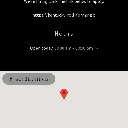
We're hiring click the link below to apply.
https://kentucky-roll-forming.b
Hours
Open today
08:00 am – 03:00 pm
Get directions