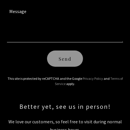
Send
This site is protected by reCAPTCHA and the Google
Privacy Policy
and
Terms of
Service
apply.
Better yet, see us in person!
We love our customers, so feel free to visit during normal
business hours.