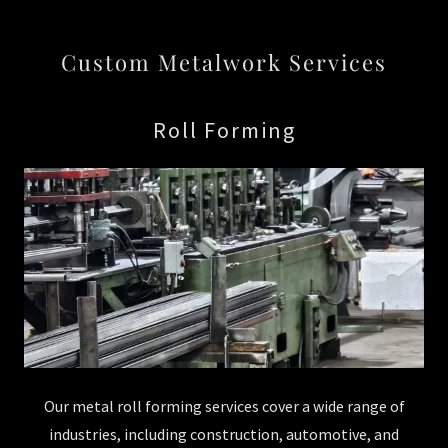
Custom Metalwork Services
Roll Forming
Our metal roll forming services cover a wide range of
industries, including construction, automotive, and