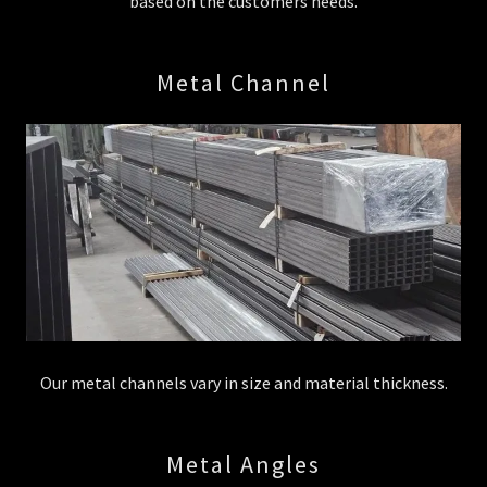
based on the customers needs.
Metal Channel
Our metal channels vary in size and material thickness.
Metal Angles