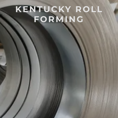
KENTUCKY ROLL
FORMING