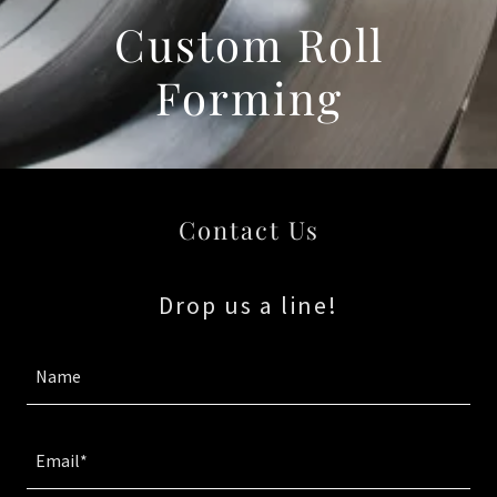
Custom Roll
Forming
Contact Us
Drop us a line!
Name
Email*