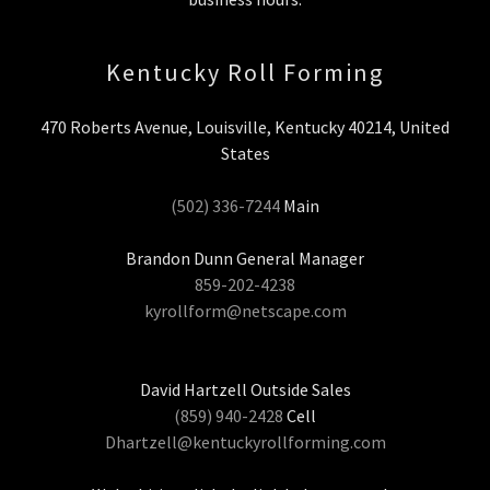
Kentucky Roll Forming
470 Roberts Avenue, Louisville, Kentucky 40214, United
States
(502) 336-7244
Main
859-202-4238
kyrollform@netscape.com
(859) 940-2428
Dhartzell@kentuckyrollforming.com