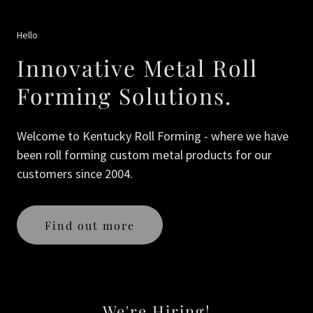
Hello
Innovative Metal Roll
Forming Solutions.
Welcome to Kentucky Roll Forming - where we have
been roll forming custom metal products for our
customers since 2004.
Find out more
We're Hiring!