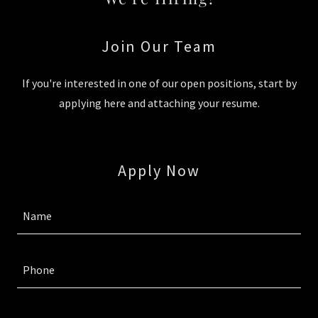
Join Our Team
If you're interested in one of our open positions, start by
applying here and attaching your resume.
Apply Now
Name
Phone